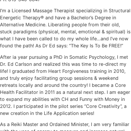
I’m a Licensed Massage Therapist specializing in Structural
Energetic Therapy® and have a Bachelor’s Degree in
Alternative Medicine. Liberating people from their old,
stuck paradigms (physical, mental, emotional & spiritual) is
what I have been called to do my whole life…and I’ve now
found the path! As Dr Ed says: “The Key Is To Be FREE!”
After ia year pursuing a PhD in Somatic Psychology, I met
Dr. Ed Carlson and realized this was time to re-direct my
life! I graduated from Heart Forgiveness training in 2010,
and truly enjoy facilitating group sessions & weekend
retreats locally and around the country! I became a Core
Health Facilitator in 2011 as a natural next step. I am eager
to expand my abilities with CH and Funny with Money in
2012. I participated in the pilot series “Core Creativity”, a
new creation in the Life Application series!
As a Reiki Master and Ordained Minister, I am very familiar