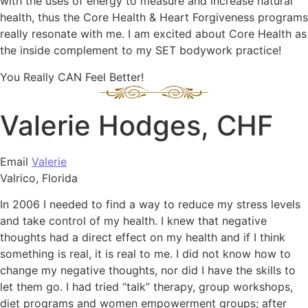
with the uses of energy to measure and increase natural
health, thus the Core Health & Heart Forgiveness programs
really resonate with me. I am excited about Core Health as
the inside complement to my SET bodywork practice!
You Really CAN Feel Better!
Valerie Hodges, CHF
Email
Valerie
Valrico, Florida
In 2006 I needed to find a way to reduce my stress levels
and take control of my health. I knew that negative
thoughts had a direct effect on my health and if I think
something is real, it is real to me. I did not know how to
change my negative thoughts, nor did I have the skills to
let them go. I had tried “talk” therapy, group workshops,
diet programs and women empowerment groups; after