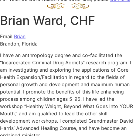
Brian Ward, CHF
Email
Brian
Brandon, Florida
I have an anthropology degree and co-facilitated the
“Incarcerated Criminal Drug Addicts” research program. I
am investigating and exploring the applications of Core
Health Expansion/Facilitation in regard to the fields of
personal growth and development and maximum human
potential. I promote the benefits of this life enhancing
process among children ages 5-95. I have led the
workshop “Healthy Weight, Beyond What Goes Into YOUR
Mouth,” and am qualified to lead the other skill
development workshops. I completed Grandmaster David
Harris’ Advanced Healing Course, and have become an
ordained minister.