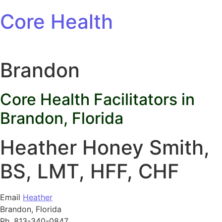
Skip to content
Core Health
Brandon
Core Health Facilitators in
Brandon, Florida
Heather Honey Smith,
BS, LMT, HFF, CHF
Email
Heather
Brandon, Florida
Ph. 813-340-0847