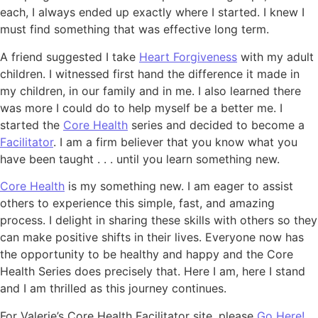
each, I always ended up exactly where I started. I knew I
must find something that was effective long term.
A friend suggested I take
Heart Forgiveness
with my adult
children. I witnessed first hand the difference it made in
my children, in our family and in me. I also learned there
was more I could do to help myself be a better me. I
started the
Core Health
series and decided to become a
Facilitator
. I am a firm believer that you know what you
have been taught . . . until you learn something new.
Core Health
is my something new. I am eager to assist
others to experience this simple, fast, and amazing
process. I delight in sharing these skills with others so they
can make positive shifts in their lives. Everyone now has
the opportunity to be healthy and happy and the Core
Health Series does precisely that. Here I am, here I stand
and I am thrilled as this journey continues.
For Valerie’s Core Health Facilitator site, please
Go Here!