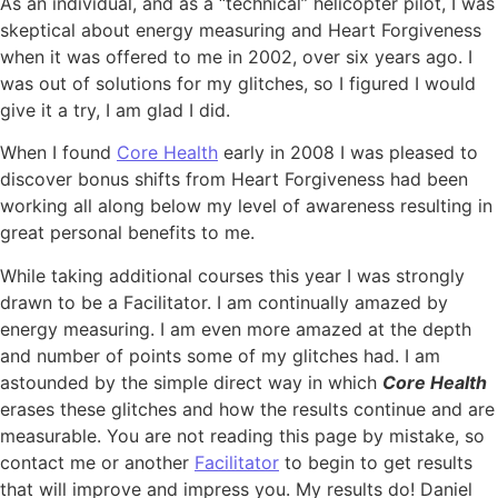
As an individual, and as a “technical” helicopter pilot, I was
skeptical about energy measuring and Heart Forgiveness
when it was offered to me in 2002, over six years ago. I
was out of solutions for my glitches, so I figured I would
give it a try, I am glad I did.
When I found
Core Health
early in 2008 I was pleased to
discover bonus shifts from Heart Forgiveness had been
working all along below my level of awareness resulting in
great personal benefits to me.
While taking additional courses this year I was strongly
drawn to be a Facilitator. I am continually amazed by
energy measuring. I am even more amazed at the depth
and number of points some of my glitches had. I am
astounded by the simple direct way in which
Core Health
erases these glitches and how the results continue and are
measurable. You are not reading this page by mistake, so
contact me or another
Facilitator
to begin to get results
that will improve and impress you. My results do! Daniel