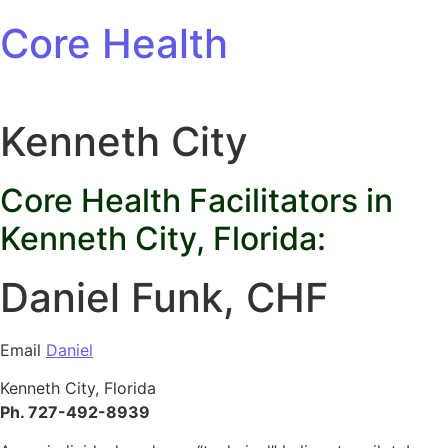
Skip to content
Core Health
Kenneth City
Core Health Facilitators in
Kenneth City, Florida:
Daniel Funk, CHF
Email
Daniel
Kenneth City, Florida
Ph. 727-492-8939